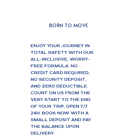
BORN TO MOVE
ENJOY YOUR JOURNEY IN
TOTAL SAFETY WITH OUR
ALL-INCLUSIVE, WORRY-
FREE FORMULA: NO
CREDIT CARD REQUIRED,
NO SECURITY DEPOSIT,
AND ZERO DEDUCTIBLE.
COUNT ON US FROM THE
VERY START TO THE END
OF YOUR TRIP, OPEN 7/7
24H. BOOK NOW WITH A
SMALL DEPOSIT AND PAY
THE BALANCE UPON
DELIVERY.