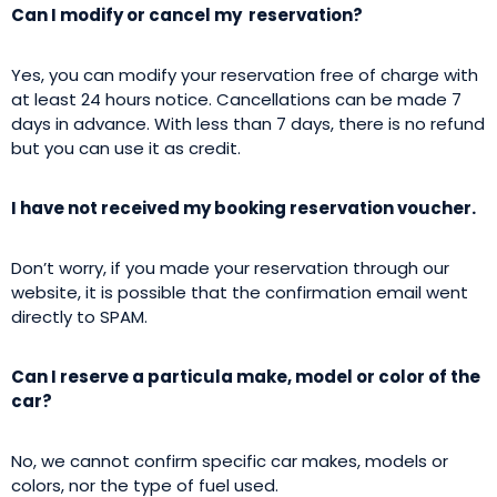
Can I modify or cancel my reservation?
Yes, you can modify your reservation free of charge with
at least 24 hours notice. Cancellations can be made 7
days in advance. With less than 7 days, there is no refund
but you can use it as credit.
I have not received my booking reservation voucher.
Don’t worry, if you made your reservation through our
website, it is possible that the confirmation email went
directly to SPAM.
Can I reserve a particula make, model or color of the
car?
No, we cannot confirm specific car makes, models or
colors, nor the type of fuel used.