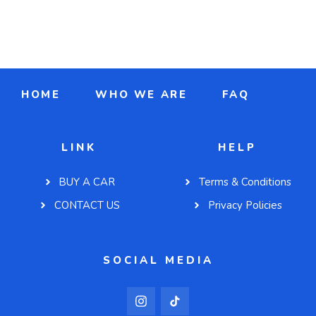
HOME
WHO WE ARE
FAQ
LINK
HELP
BUY A CAR
Terms & Conditions
CONTACT US
Privacy Policies
SOCIAL MEDIA