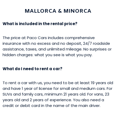
MALLORCA & MINORCA
What is included in the rental price?
The price at Paco Cars includes comprehensive
insurance with no excess and no deposit, 24/7 roadside
assistance, taxes, and unlimited mileage. No surprises or
hidden charges: what you see is what you pay.
What do I need to rent a car?
To rent a car with us, you need to be at least 19 years old
and have 1 year of license for small and medium cars. For
SUVs and family cars, minimum 21 years old. For vans, 23
years old and 2 years of experience. You also need a
credit or debit card in the name of the main driver.