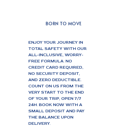
BORN TO MOVE
ENJOY YOUR JOURNEY IN
TOTAL SAFETY WITH OUR
ALL-INCLUSIVE, WORRY-
FREE FORMULA: NO
CREDIT CARD REQUIRED,
NO SECURITY DEPOSIT,
AND ZERO DEDUCTIBLE.
COUNT ON US FROM THE
VERY START TO THE END
OF YOUR TRIP, OPEN 7/7
24H. BOOK NOW WITH A
SMALL DEPOSIT AND PAY
THE BALANCE UPON
DELIVERY.