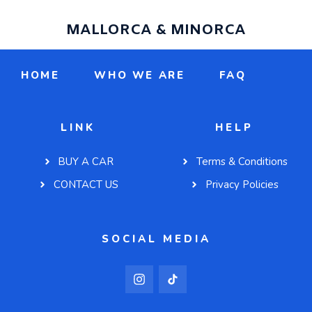
MALLORCA & MINORCA
HOME
WHO WE ARE
FAQ
LINK
HELP
BUY A CAR
Terms & Conditions
CONTACT US
Privacy Policies
SOCIAL MEDIA