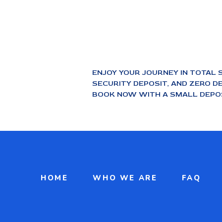
ENJOY YOUR JOURNEY IN TOTAL 
SECURITY DEPOSIT, AND ZERO DE
BOOK NOW WITH A SMALL DEPOS
HOME
WHO WE ARE
FAQ