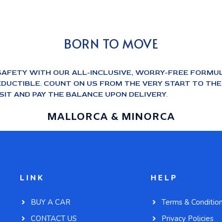
BORN TO MOVE
SAFETY WITH OUR ALL-INCLUSIVE, WORRY-FREE FORMUL
DUCTIBLE. COUNT ON US FROM THE VERY START TO THE E
IT AND PAY THE BALANCE UPON DELIVERY.
MALLORCA & MINORCA
LINK
HELP
BUY A CAR
Terms & Conditio
CONTACT US
Privacy Policies