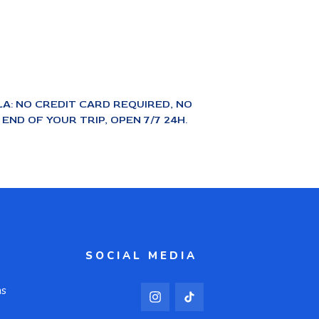
A: NO CREDIT CARD REQUIRED, NO
ND OF YOUR TRIP, OPEN 7/7 24H.
SOCIAL MEDIA
ns