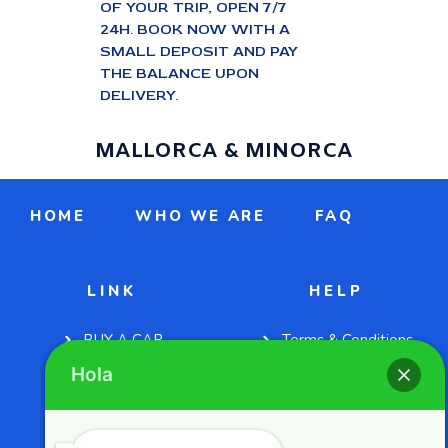
OF YOUR TRIP, OPEN 7/7
24H. BOOK NOW WITH A
SMALL DEPOSIT AND PAY
THE BALANCE UPON
DELIVERY.
MALLORCA & MINORCA
HOME
WHO WE ARE
FAQ
LINK
HELP
BUY A CAR
Terms & Conditions
Hola
CONTACT US
Privacy Policies