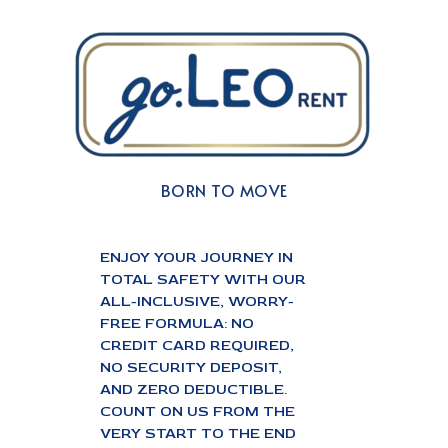
BORN TO MOVE
ENJOY YOUR JOURNEY IN
TOTAL SAFETY WITH OUR
ALL-INCLUSIVE, WORRY-
FREE FORMULA: NO
CREDIT CARD REQUIRED,
NO SECURITY DEPOSIT,
AND ZERO DEDUCTIBLE.
COUNT ON US FROM THE
VERY START TO THE END