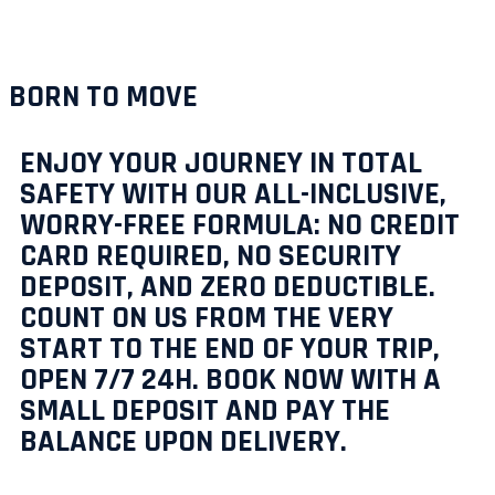
BORN TO MOVE
ENJOY YOUR JOURNEY IN TOTAL
SAFETY WITH OUR ALL-INCLUSIVE,
WORRY-FREE FORMULA: NO CREDIT
CARD REQUIRED, NO SECURITY
DEPOSIT, AND ZERO DEDUCTIBLE.
COUNT ON US FROM THE VERY
START TO THE END OF YOUR TRIP,
OPEN 7/7 24H. BOOK NOW WITH A
SMALL DEPOSIT AND PAY THE
BALANCE UPON DELIVERY.