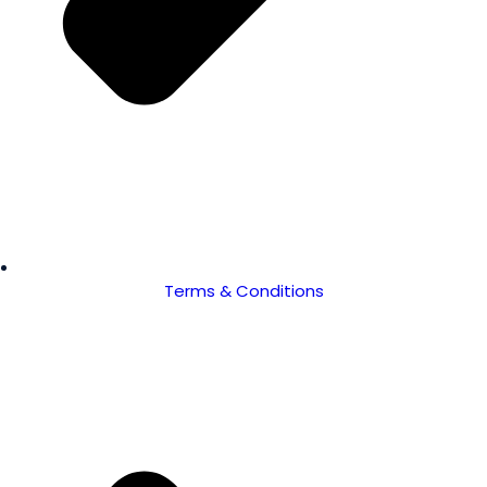
Terms & Conditions