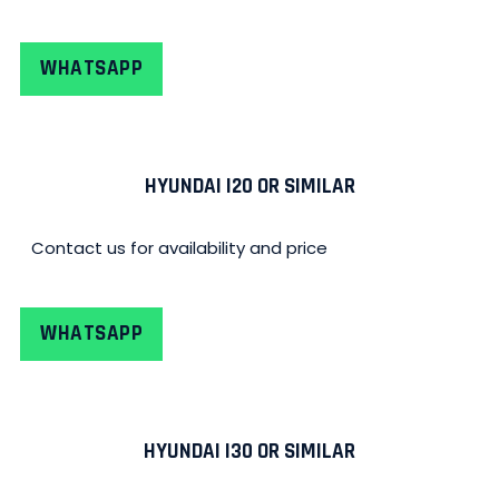
WHATSAPP
HYUNDAI I20 OR SIMILAR
Contact us for availability and price
WHATSAPP
HYUNDAI I30 OR SIMILAR