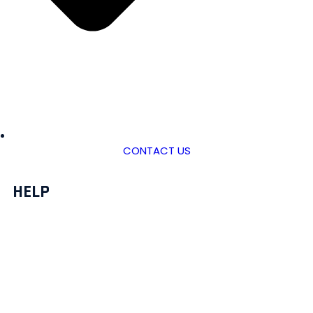
CONTACT US
HELP