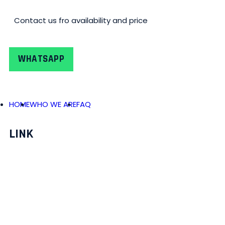
Contact us fro availability and price
WHATSAPP
HOME
WHO WE ARE
FAQ
LINK