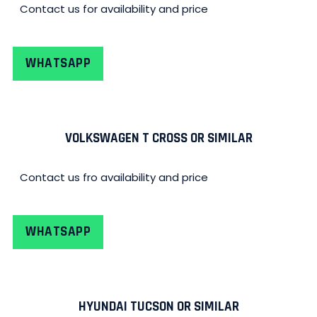
Contact us for availability and price
WHATSAPP
VOLKSWAGEN T CROSS OR SIMILAR
Contact us fro availability and price
WHATSAPP
HYUNDAI TUCSON OR SIMILAR