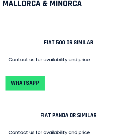
MALLORCA & MINORCA
FIAT 500 OR SIMILAR
Contact us for availability and price
WHATSAPP
FIAT PANDA OR SIMILAR
Contact us for availability and price