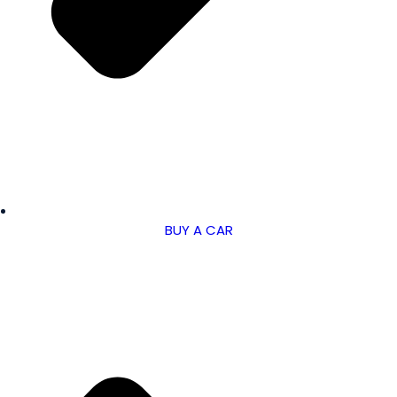
BUY A CAR