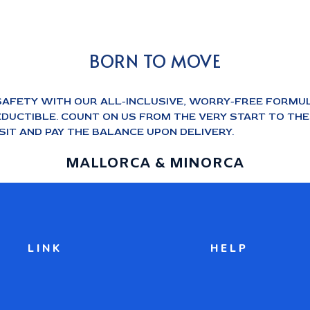
BORN TO MOVE
SAFETY WITH OUR ALL-INCLUSIVE, WORRY-FREE FORMUL
DUCTIBLE. COUNT ON US FROM THE VERY START TO THE E
IT AND PAY THE BALANCE UPON DELIVERY.
MALLORCA & MINORCA
LINK
HELP