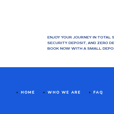
ENJOY YOUR JOURNEY IN TOTAL 
SECURITY DEPOSIT, AND ZERO DE
BOOK NOW WITH A SMALL DEPOS
HOME
WHO WE ARE
FAQ