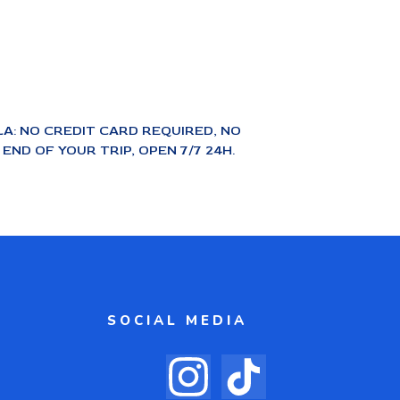
A: NO CREDIT CARD REQUIRED, NO
ND OF YOUR TRIP, OPEN 7/7 24H.
SOCIAL MEDIA