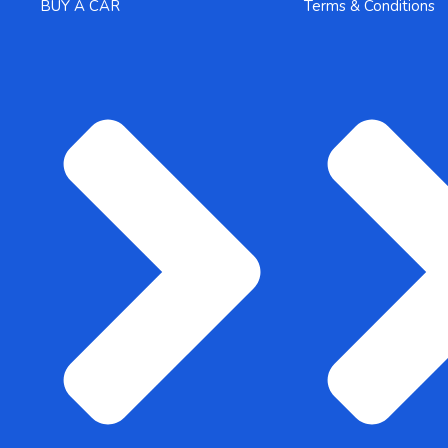
BUY A CAR
Terms & Conditions