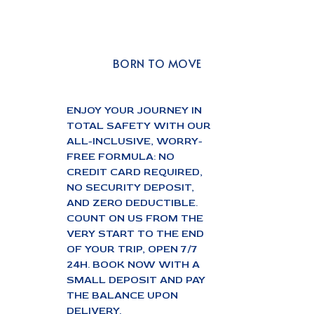
BORN TO MOVE
ENJOY YOUR JOURNEY IN
TOTAL SAFETY WITH OUR
ALL-INCLUSIVE, WORRY-
FREE FORMULA: NO
CREDIT CARD REQUIRED,
NO SECURITY DEPOSIT,
AND ZERO DEDUCTIBLE.
COUNT ON US FROM THE
VERY START TO THE END
OF YOUR TRIP, OPEN 7/7
24H. BOOK NOW WITH A
SMALL DEPOSIT AND PAY
THE BALANCE UPON
DELIVERY.