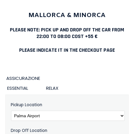
MALLORCA & MINORCA
PLEASE NOTE: PICK UP AND DROP OFF THE CAR FROM
22:00 TO 08:00 COST +55 €
PLEASE INDICATE IT IN THE CHECKOUT PAGE
ASSICURAZIONE
ESSENTIAL
RELAX
Pickup Location
Drop Off Location