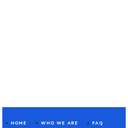
HOME
WHO WE ARE
FAQ