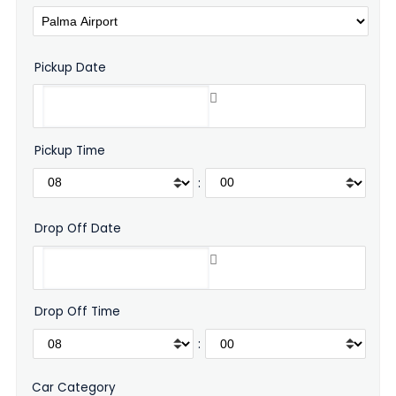
Pickup Date
Pickup Time
:
Drop Off Date
Drop Off Time
:
Car Category