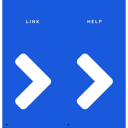
LINK
HELP