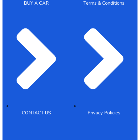
BUY A CAR
Terms & Conditions
CONTACT US
Privacy Policies