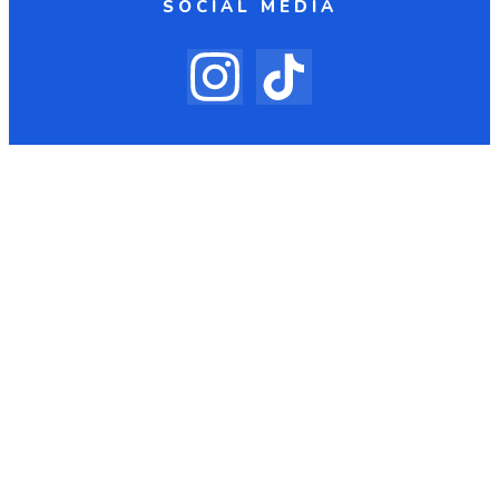
SOCIAL MEDIA